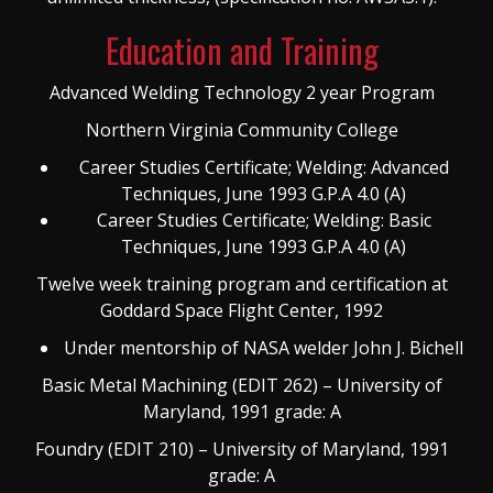
Education and Training
Advanced Welding Technology 2 year Program
Northern Virginia Community College
Career Studies Certificate; Welding: Advanced
Techniques, June 1993 G.P.A 4.0 (A)
Career Studies Certificate; Welding: Basic
Techniques, June 1993 G.P.A 4.0 (A)
Twelve week training program and certification at
Goddard Space Flight Center, 1992
Under mentorship of NASA welder John J. Bichell
Basic Metal Machining (EDIT 262) – University of
Maryland, 1991 grade: A
Foundry (EDIT 210) – University of Maryland, 1991
grade: A