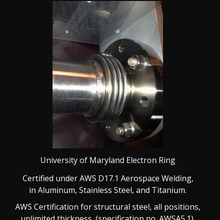
University of Maryland Electron Ring
Certified under AWS D17.1 Aerospace Welding,
in
Aluminum, Stainless Steel, and Titanium.
AWS Certification for structural steel, all positions,
unlimited thickness, (specification no. AWSA5.1).