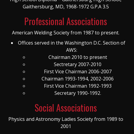
Gaithersburg, MD, 1968-1972 G.P.A 3.5
Professional Associations
American Welding Society from 1987 to present.
Offices served in the Washington D.C. Section of
AWS:
Chairman 2010 to present
Sectretary 2007-2010
First Vice Chairman 2006-2007
Chairman 1993-1994, 2002-2006
First Vice Chairman 1992-1993
Secretary 1990-1992.
Social Associations
Physics and Astronomy Ladies Society from 1989 to
2001