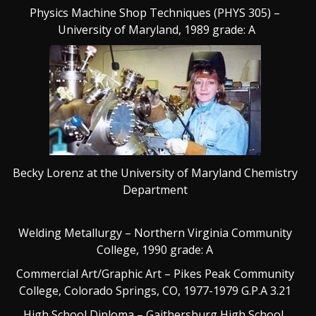
Physics Machine Shop Techniques (PHYS 305) –
University of Maryland, 1989 grade: A
Becky Lorenz at the University of Maryland Chemistry
Department
Welding Metallurgy – Northern Virginia Community
College, 1990 grade: A
Commercial Art/Graphic Art – Pikes Peak Community
College, Colorado Springs, CO, 1977-1979 G.P.A 3.21
High School Diploma – Gaithersburg High School,