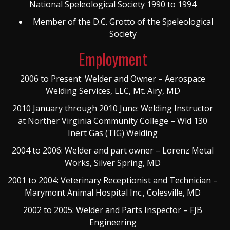
National Speleological Society 1990 to 1994
Member of the D.C. Grotto of the Speleological
Society
Employment
2006 to Present: Welder and Owner – Aerospace
Welding Services, LLC, Mt. Airy, MD
2010 January through 2010 June: Welding Instructor
at Norther Virginia Community College – Wld 130
Inert Gas (TIG) Welding
2004 to 2006: Welder and part owner – Lorenz Metal
Works, Silver Spring, MD
2001 to 2004: Veterinary Receptionist and Technician –
Marymont Animal Hospital Inc., Colesville, MD
2002 to 2005: Welder and Parts Inspector – FJB
Engineering