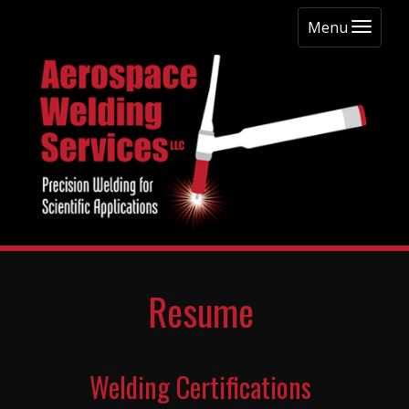
Menu
Resume
Welding Certifications