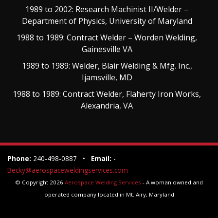
1989 to 2002: Research Machinist II/Welder –
Department of Physics, University of Maryland
1988 to 1989: Contract Welder – Worden Welding,
Gainesville VA
1989 to 1989: Welder, Blair Welding & Mfg. Inc.,
Ijamsville, MD
1988 to 1989: Contract Welder, Flaherty Iron Works,
Alexandria, VA
Phone:
240-498-0887 •
Email:
-
Becky@aerospaceweldingservices.com
© Copyright 2026
Aerospace Welding Services
- A woman owned and
operated company located in Mt. Airy, Maryland